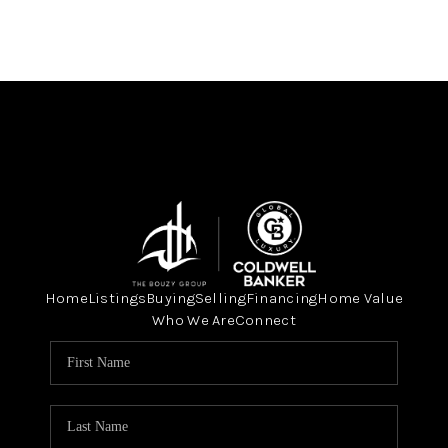
Home
Listings
Buying
Selling
Financing
Home Value
Who We Are
Connect