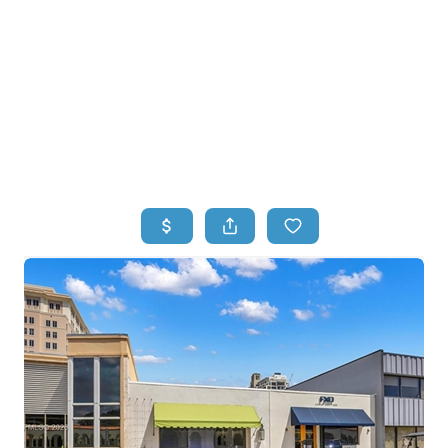
HOME
HOME - COPY
SEARCH LISTINGS
BUYING
SELLING
TOP AREAS
FINANCING
HOME VALUE