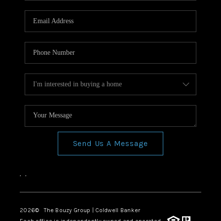
Send Us A Message
,
,
2026
© The Bouzy Group | Coldwell Banker