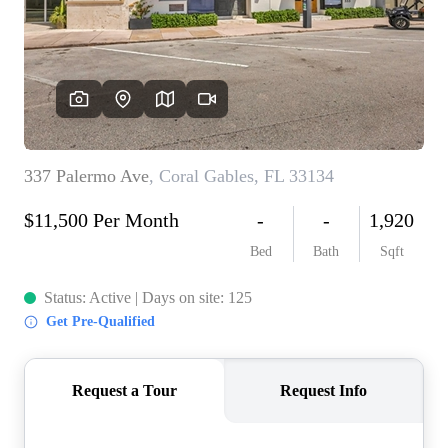
WHO WE ARE
REVIEWS
CONNECT
BLOG