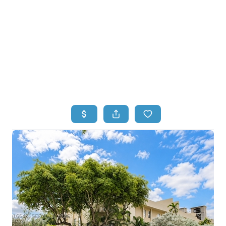
HOME
HOME - COPY
SEARCH LISTINGS
BUYING
SELLING
TOP AREAS
FINANCING
HOME VALUE