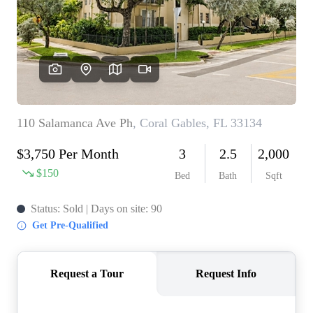
WHO WE ARE
REVIEWS
CONNECT
BLOG