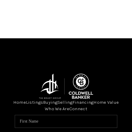
Home
Listings
Buying
Selling
Financing
Home Value
Who We Are
Connect