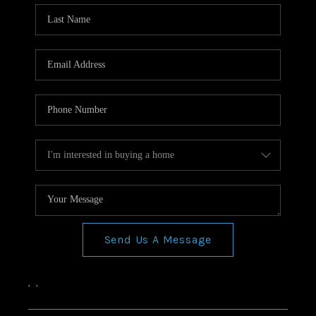
Send Us A Message
,
,