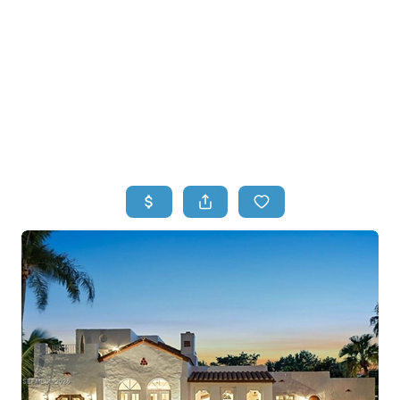
HOME
HOME - COPY
SEARCH LISTINGS
BUYING
SELLING
TOP AREAS
FINANCING
HOME VALUE