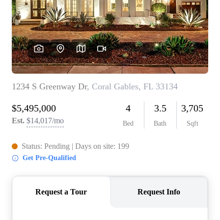
WHO WE ARE
REVIEWS
CONNECT
BLOG