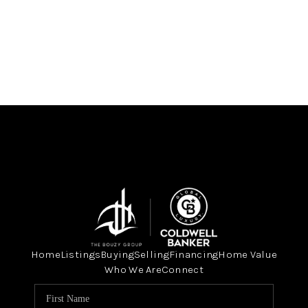
Home
Listings
Buying
Selling
Financing
Home Value
Who We Are
Connect