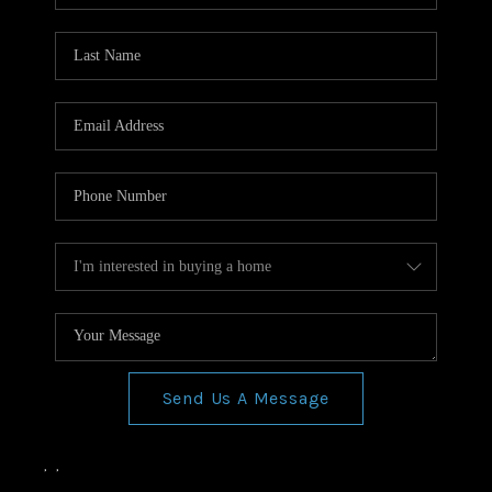
Send Us A Message
,
,