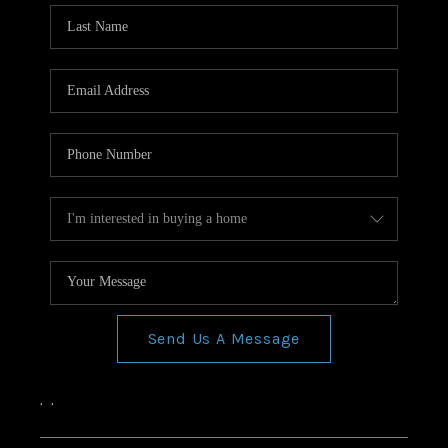
Send Us A Message
,
,