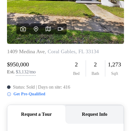
WHO WE ARE
REVIEWS
CONNECT
BLOG