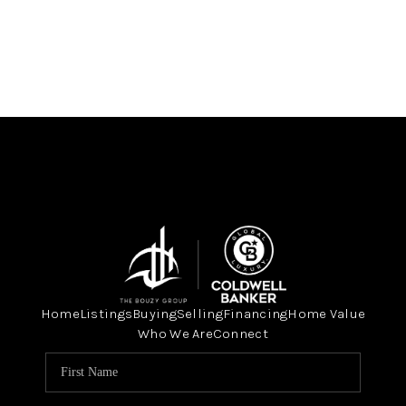
Home
Listings
Buying
Selling
Financing
Home Value
Who We Are
Connect