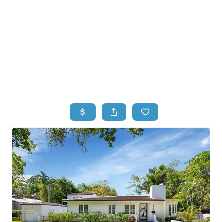
HOME
HOME - COPY
SEARCH LISTINGS
BUYING
SELLING
TOP AREAS
FINANCING
HOME VALUE