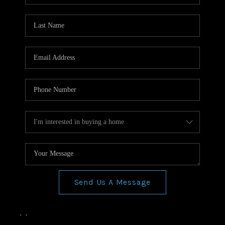
Send Us A Message
,
,