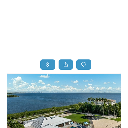
HOME
HOME - COPY
SEARCH LISTINGS
BUYING
SELLING
TOP AREAS
FINANCING
HOME VALUE