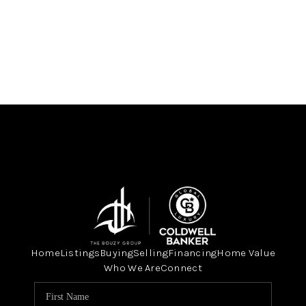
Home
Listings
Buying
Selling
Financing
Home Value
Who We Are
Connect