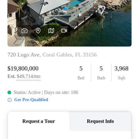
WHO WE ARE
REVIEWS
CONNECT
BLOG