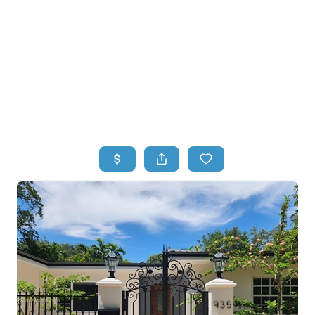
HOME
HOME - COPY
SEARCH LISTINGS
BUYING
SELLING
TOP AREAS
FINANCING
HOME VALUE