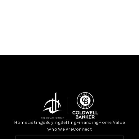
Home
Listings
Buying
Selling
Financing
Home Value
Who We Are
Connect