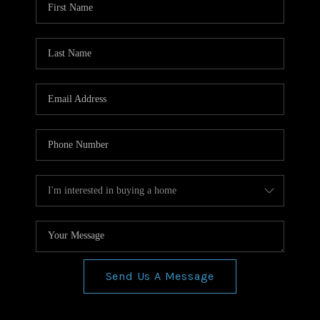
Send Us A Message
,
,