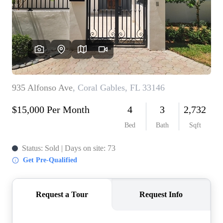
WHO WE ARE
REVIEWS
CONNECT
BLOG