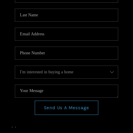
Send Us A Message
,
,