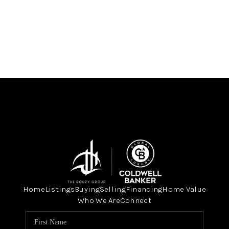
Home
Listings
Buying
Selling
Financing
Home Value
Who We Are
Connect