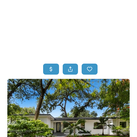
HOME
HOME - COPY
SEARCH LISTINGS
BUYING
SELLING
TOP AREAS
FINANCING
HOME VALUE