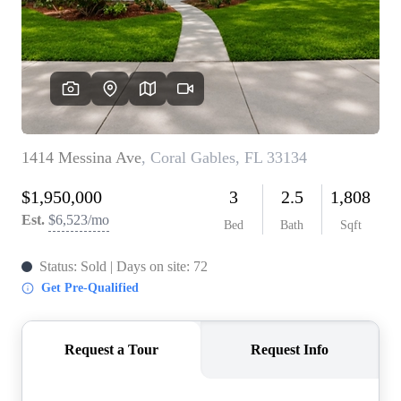
WHO WE ARE
REVIEWS
CONNECT
BLOG