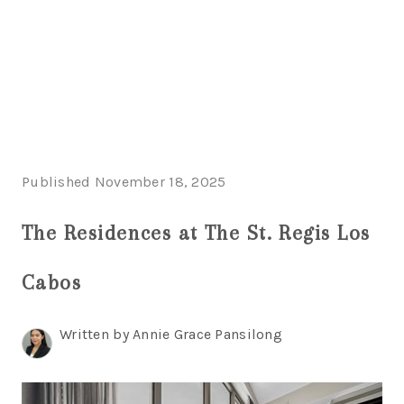
HOME
HOME - COPY
SEARCH LISTINGS
Published November 18, 2025
BUYING
The Residences at The St. Regis Los
SELLING
Cabos
TOP AREAS
FINANCING
Written by Annie Grace Pansilong
HOME VALUE