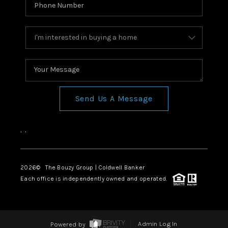
Send Us A Message
,
,
2026
© The Bouzy Group | Coldwell Banker
Each office is independently owned and operated.
Powered by
Admin Log In