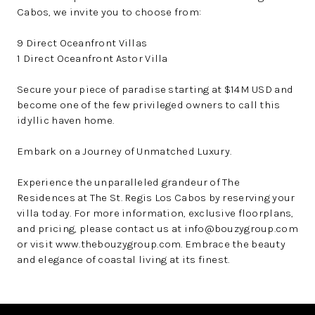
Cabos, we invite you to choose from:
9 Direct Oceanfront Villas
1 Direct Oceanfront Astor Villa
Secure your piece of paradise starting at $14M USD and
become one of the few privileged owners to call this
idyllic haven home.
Embark on a Journey of Unmatched Luxury.
Experience the unparalleled grandeur of The
Residences at The St. Regis Los Cabos by reserving your
villa today. For more information, exclusive floorplans,
and pricing, please contact us at info@bouzygroup.com
or visit www.thebouzygroup.com. Embrace the beauty
and elegance of coastal living at its finest.