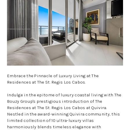
WHO WE ARE
REVIEWS
CONNECT
BLOG
Embrace the Pinnacle of Luxury Living at The
Residences at The St. Regis Los Cabos.
Indulge in the epitome of luxury coastal living with The
Bouzy Group's prestigious introduction of The
Residences at The St. Regis Los Cabos at Quivira.
Nestled in the award-winning Quivira community, this
limited collection of 10 ultra-luxury villas
harmoniously blends timeless elegance with