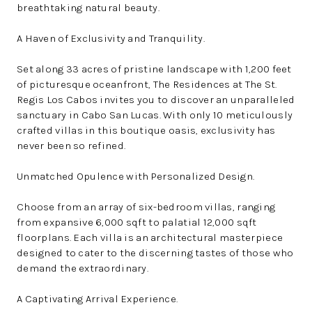
breathtaking natural beauty.
A Haven of Exclusivity and Tranquility.
Set along 33 acres of pristine landscape with 1,200 feet
of picturesque oceanfront, The Residences at The St.
Regis Los Cabos invites you to discover an unparalleled
sanctuary in Cabo San Lucas. With only 10 meticulously
crafted villas in this boutique oasis, exclusivity has
never been so refined.
Unmatched Opulence with Personalized Design.
Choose from an array of six-bedroom villas, ranging
from expansive 6,000 sqft to palatial 12,000 sqft
floorplans. Each villa is an architectural masterpiece
designed to cater to the discerning tastes of those who
demand the extraordinary.
A Captivating Arrival Experience.