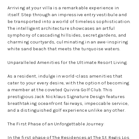
Arriving at your villa is a remarkable experience in
itself. Step through an impressive entry vestibule and
be transported into a world of timeless sophistication.
The intelligent architecture showcases an artful
symphony of cascading hillsides, secret gardens, and
charming courtyards, culminating in an awe-inspiring
white sand beach that meets the turquoise waters.
Unparalleled Amenities for the Ultimate Resort Living.
As a resident, indulge in world-class amenities that
cater to your every desire, with the option of becoming
a member at the coveted Quivira Golf Club. This
prestigious Jack Nicklaus Signature Design features
breathtaking oceanfront fairways, impeccable service,
and a distinguished golf experience unlike any other.
The First Phase of an Unforgettable Journey:
In the first phase of The Residences at The St. Regis Los