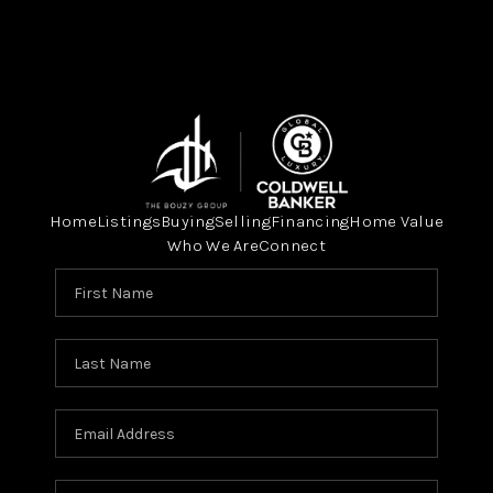
Home
Listings
Buying
Selling
Financing
Home Value
Who We Are
Connect